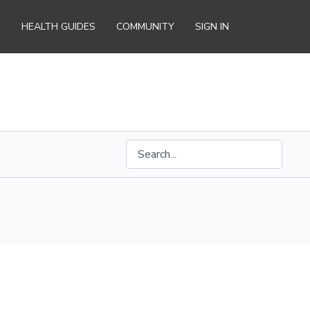
R
HEALTH GUIDES
COMMUNITY
SIGN IN