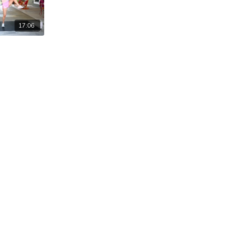
17:06