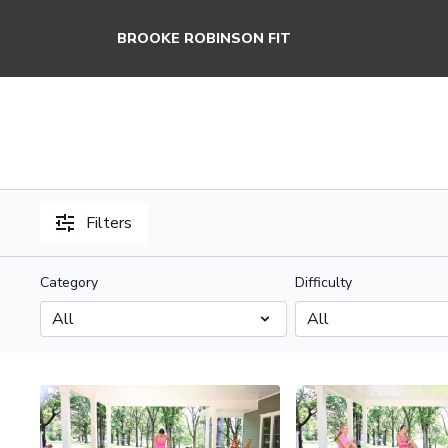
BROOKE ROBINSON FIT
Filters
Category
Difficulty