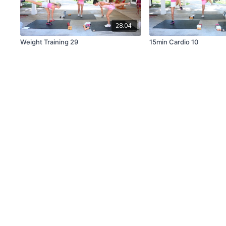
28:04
Weight Training 29
15min Cardio 10