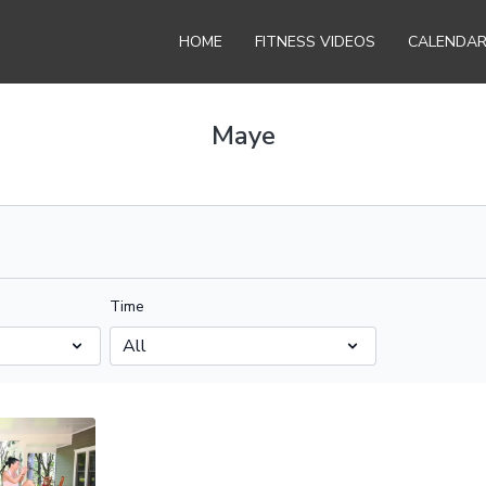
HOME
FITNESS VIDEOS
CALENDA
Maye
Time