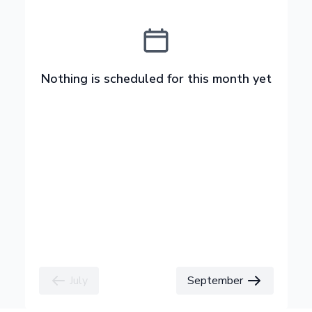
Nothing is scheduled for this month yet
July
September