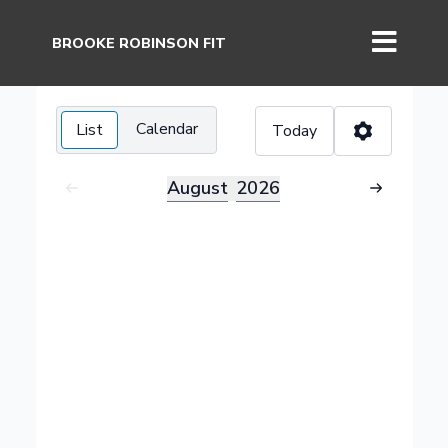
BROOKE ROBINSON FIT
Calendar
List
Today
August
2026