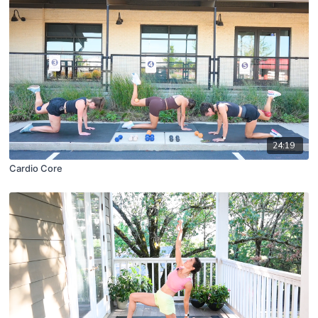
24:19
Cardio Core