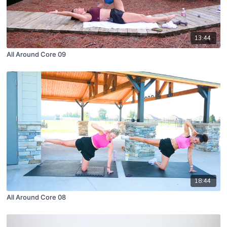
13:44
All Around Core 09
18:44
All Around Core 08