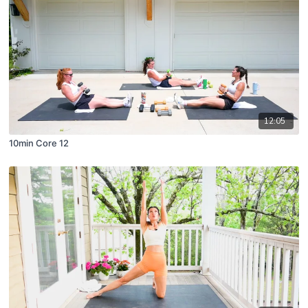
12:05
10min Core 12