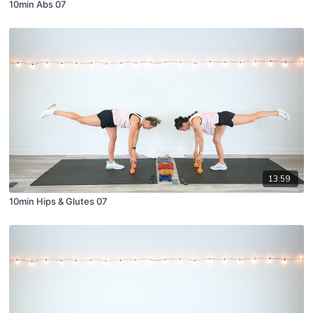
10min Abs 07
13:59
10min Hips & Glutes 07