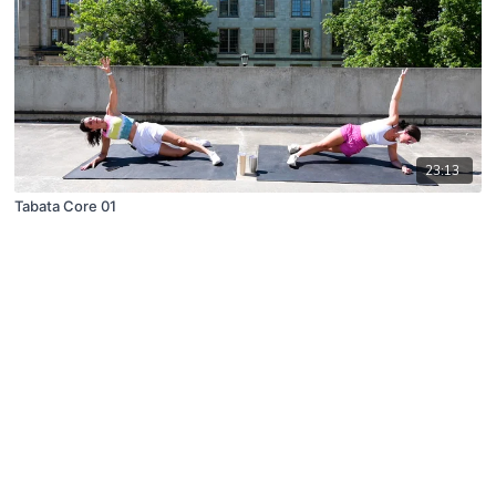
23:13
Tabata Core 01