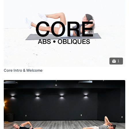
1
Core Intro & Welcome