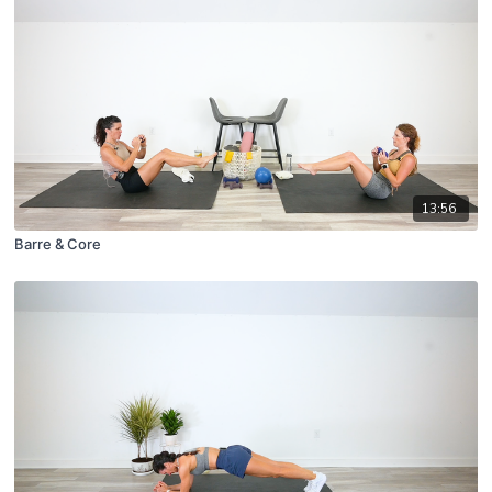
13:56
Barre & Core