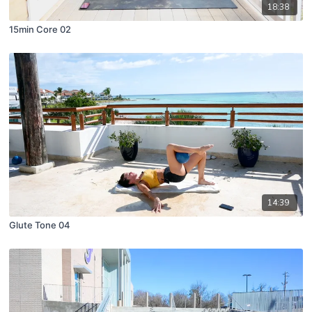
18:38
15min Core 02
14:39
Glute Tone 04