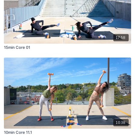
17:58
15min Core 01
10:38
10min Core 11.1