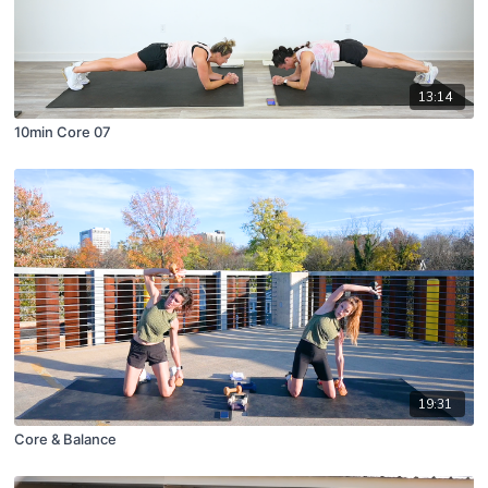
13:14
10min Core 07
19:31
Core & Balance