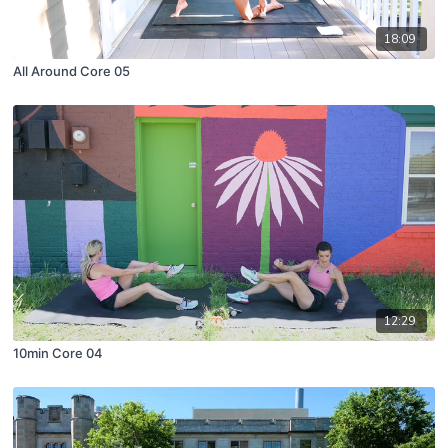
18:09
All Around Core 05
12:29
10min Core 04