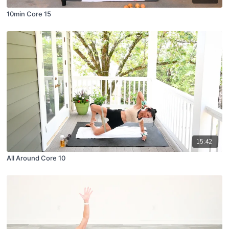
10min Core 15
15:42
All Around Core 10