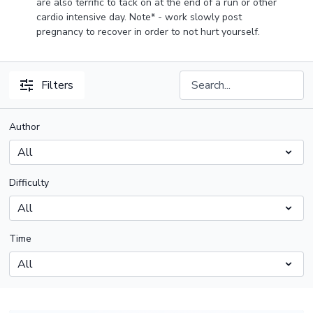
are also terrific to tack on at the end of a run or other
cardio intensive day. Note* - work slowly post
pregnancy to recover in order to not hurt yourself.
Filters
Author
Difficulty
Time