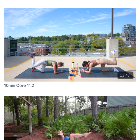
13:43
10min Core 11.2