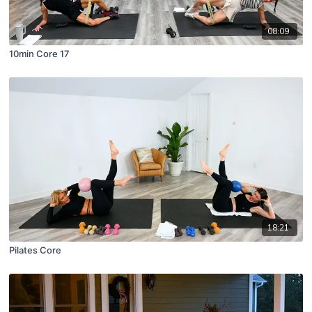
08:09
10min Core 17
18:21
Pilates Core