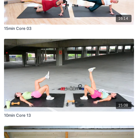
16:14
15min Core 03
15:08
10min Core 13