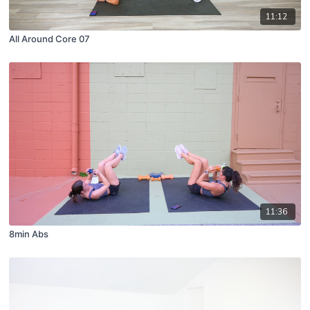
11:12
All Around Core 07
11:36
8min Abs