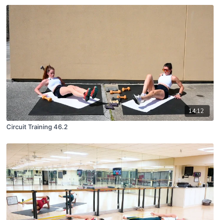
14:12
Circuit Training 46.2