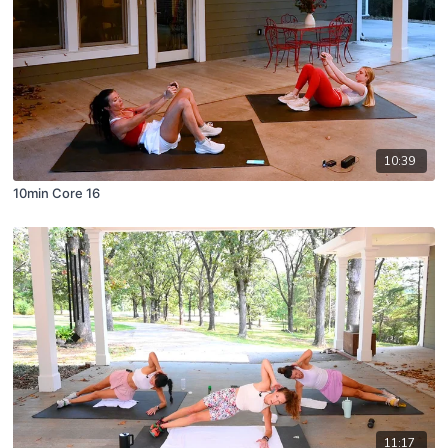
10:39
10min Core 16
11:17