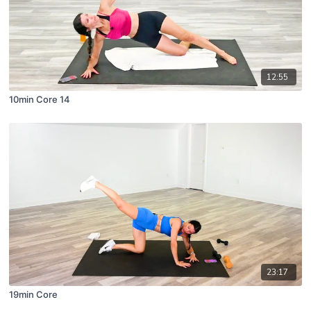
12:55
10min Core 14
23:17
19min Core