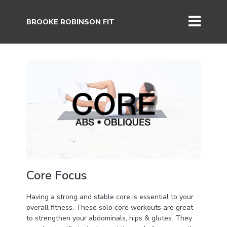
BROOKE ROBINSON FIT
Core Focus
Having a strong and stable core is essential to your
overall fitness. These solo core workouts are great
to strengthen your abdominals, hips & glutes. They