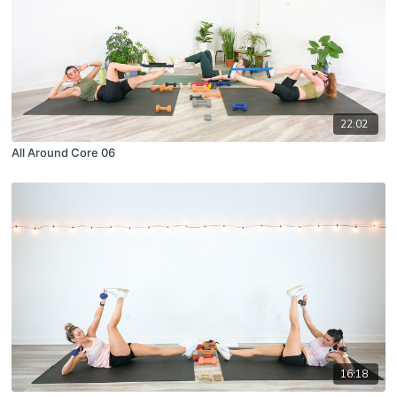
22:02
All Around Core 06
16:18