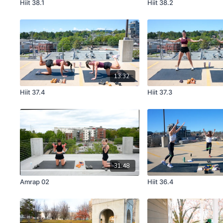
Hiit 38.1
Hiit 38.2
13:32
Hiit 37.4
Hiit 37.3
31:48
Amrap 02
Hiit 36.4