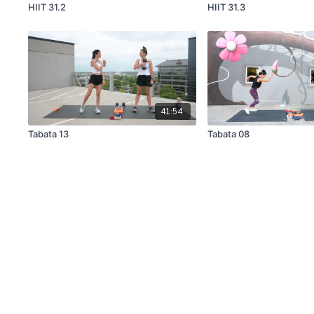
HIIT 31.2
HIIT 31.3
41:54
Tabata 13
Tabata 08