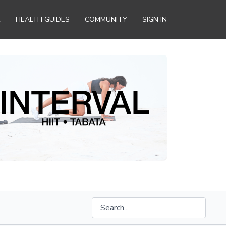
R
HEALTH GUIDES
COMMUNITY
SIGN IN