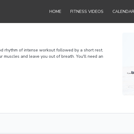
HOME
FITNESS VIDEOS
CALENDA
od rhythm of intense workout followed by a short rest.
r muscles and leave you out of breath. You'll need an