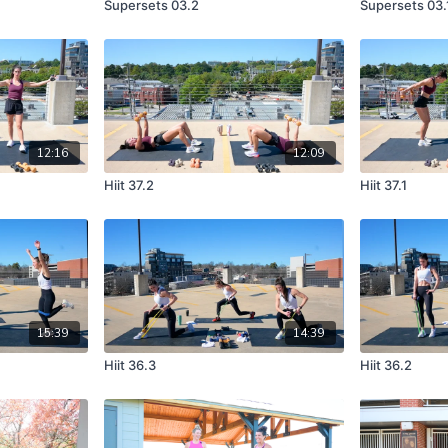
Supersets 03.2
Supersets 03.
12:16
12:09
Hiit 37.2
Hiit 37.1
15:39
14:39
Hiit 36.3
Hiit 36.2