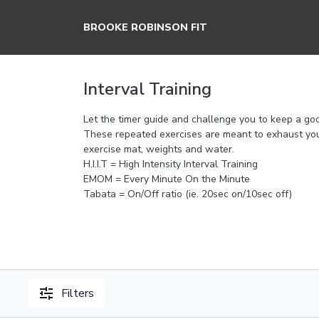
BROOKE ROBINSON FIT
Interval Training
Let the timer guide and challenge you to keep a go
These repeated exercises are meant to exhaust you
exercise mat, weights and water.
H.I.I.T = High Intensity Interval Training
EMOM = Every Minute On the Minute
Tabata = On/Off ratio (ie. 20sec on/10sec off)
Filters