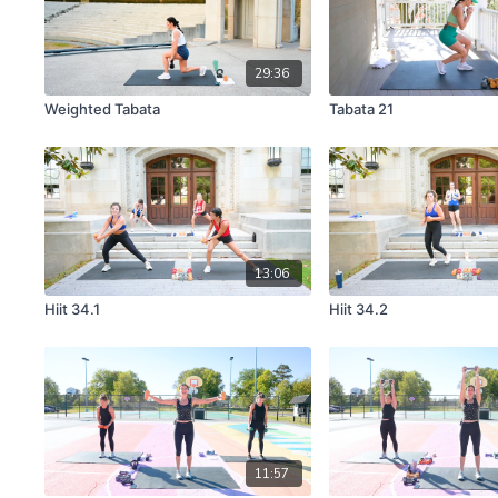
29:36
Weighted Tabata
Tabata 21
13:06
Hiit 34.1
Hiit 34.2
11:57