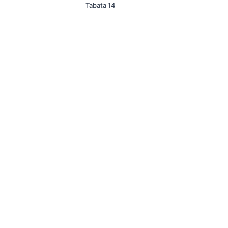
Tabata 14