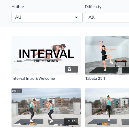
Author
Difficulty
1
Interval Intro & Welcome
Tabata 25.1
19:32