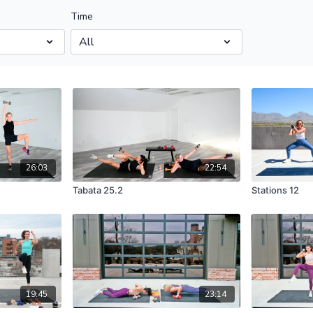
Time
26:03
22:54
Tabata 25.2
Stations 12
19:45
23:14