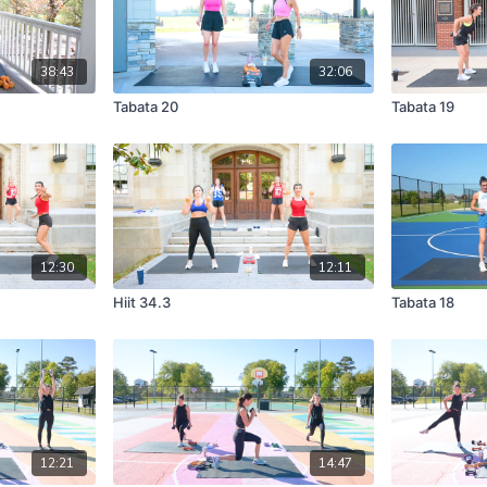
38:43
32:06
Tabata 20
Tabata 19
12:30
12:11
Hiit 34.3
Tabata 18
12:21
14:47