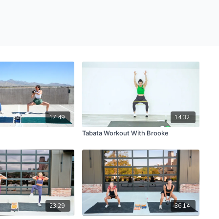
17:49
14:32
Tabata Workout With Brooke
23:29
36:14