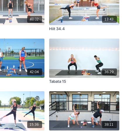
48:02
13:43
Hiit 34.4
42:04
36:29
Tabata 15
15:36
38:11