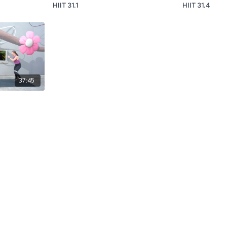
HIIT 31.1
HIIT 31.4
37:45