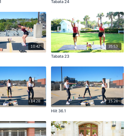
1
Tabata 24
10:42
35:53
Tabata 23
14:28
15:26
Hiit 36.1