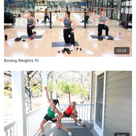
30:18
Boxing Weights 15