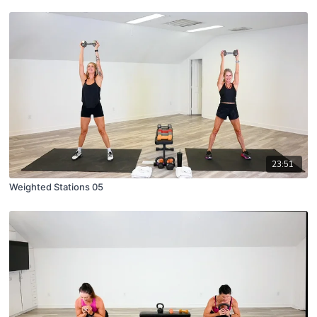
23:51
Weighted Stations 05