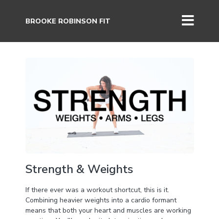
BROOKE ROBINSON FIT
Strength & Weights
If there ever was a workout shortcut, this is it.
Combining heavier weights into a cardio formant
means that both your heart and muscles are working