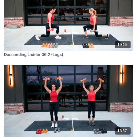
19:15
Descending Ladder 06.2 (Legs)
18:57