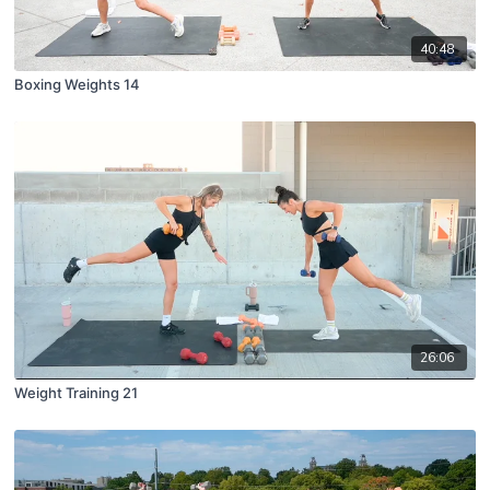
40:48
Boxing Weights 14
26:06
Weight Training 21