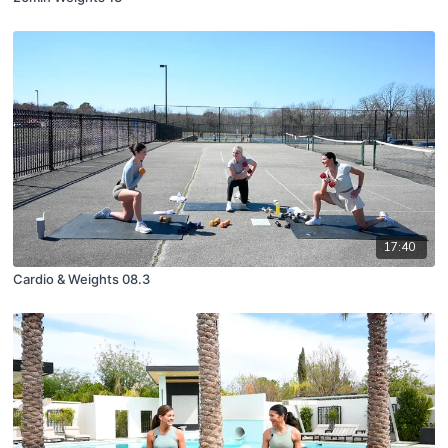
17:40
Cardio & Weights 08.3