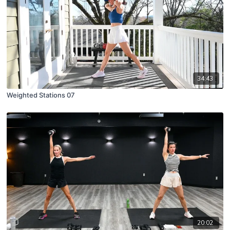
34:43
Weighted Stations 07
20:02