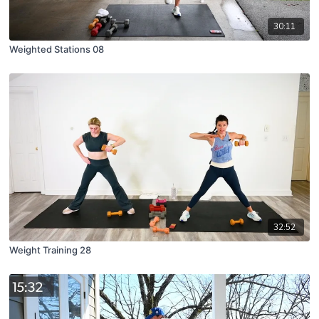
30:11
Weighted Stations 08
32:52
Weight Training 28