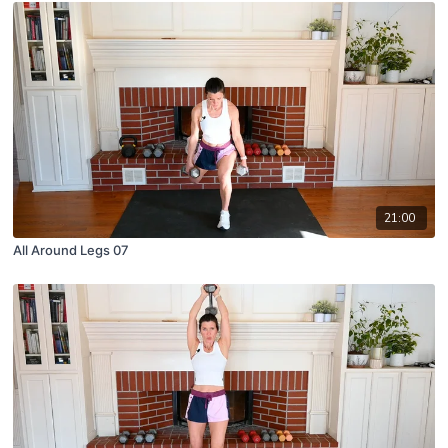
21:00
All Around Legs 07