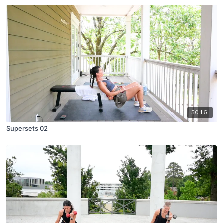
30:16
Supersets 02