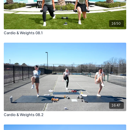
16:50
Cardio & Weights 08.1
16:47
Cardio & Weights 08.2