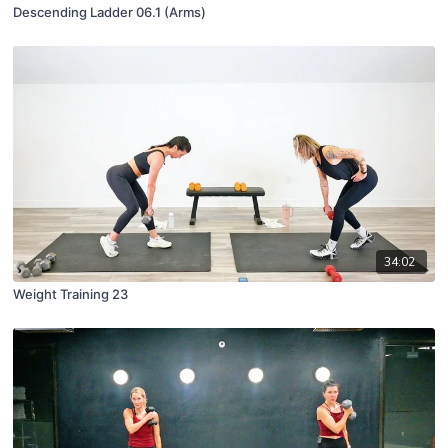
Descending Ladder 06.1 (Arms)
34:02
Weight Training 23