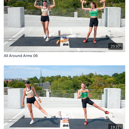
20:30
All Around Arms 06
19:21