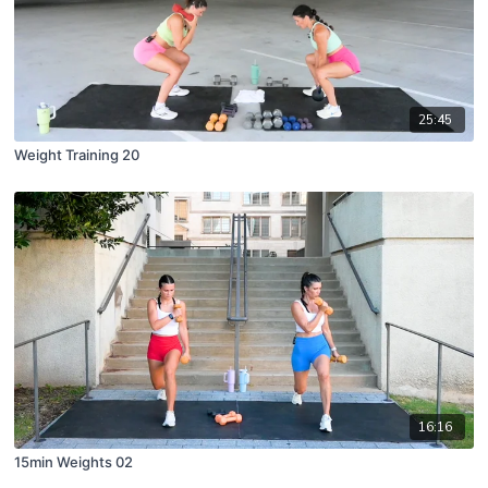
25:45
Weight Training 20
16:16
15min Weights 02