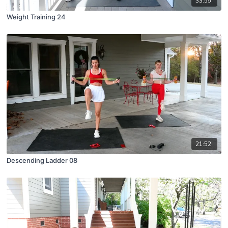
33:55
Weight Training 24
21:52
Descending Ladder 08