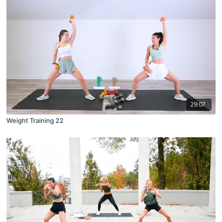
29:07
Weight Training 22