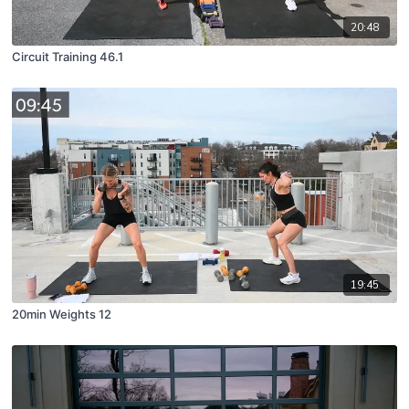
20:48
Circuit Training 46.1
19:45
20min Weights 12