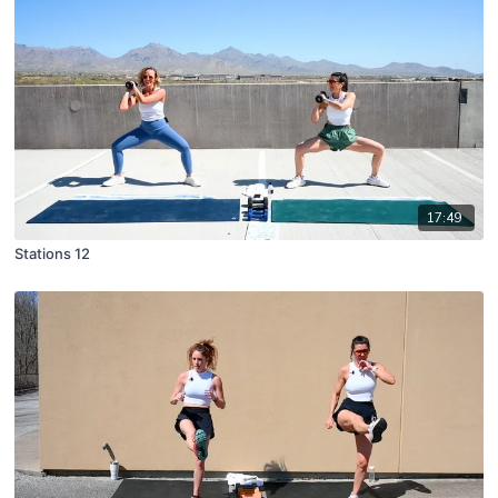
17:49
Stations 12