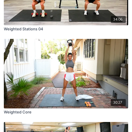
34:06
Weighted Stations 04
30:27
Weighted Core