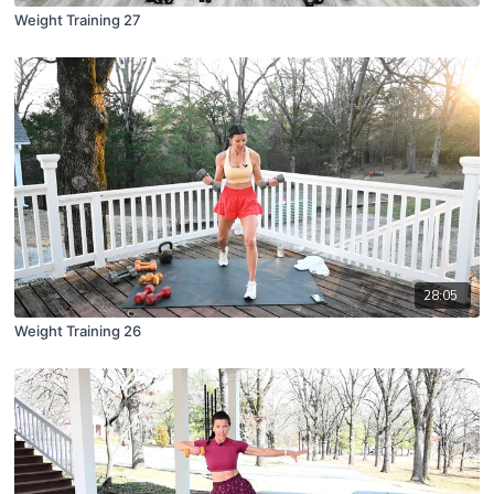
Weight Training 27
28:05
Weight Training 26