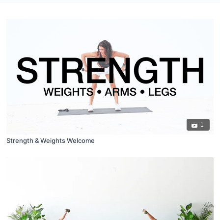
1
Strength & Weights Welcome