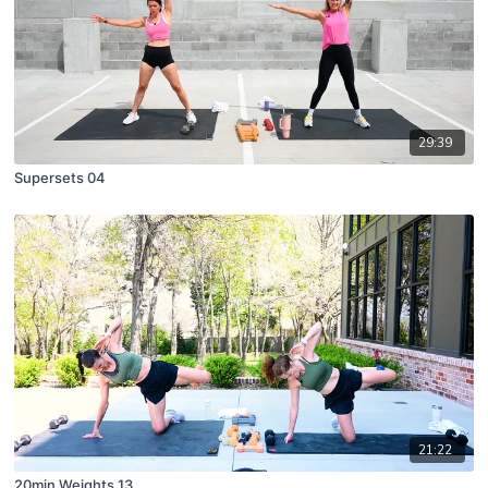
29:39
Supersets 04
21:22
20min Weights 13