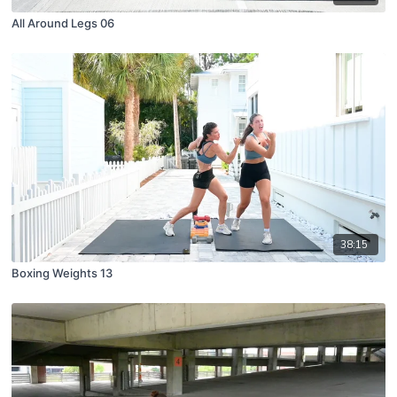
All Around Legs 06
38:15
Boxing Weights 13