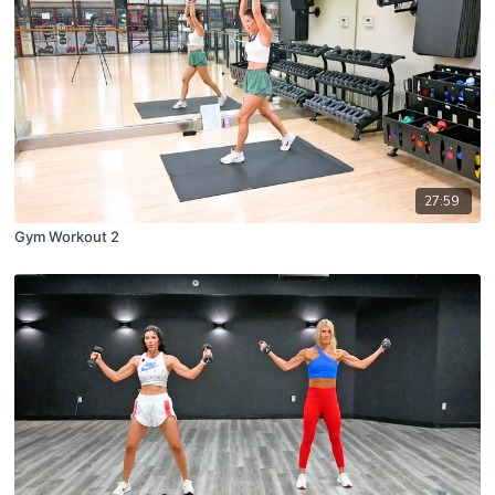
27:59
Gym Workout 2