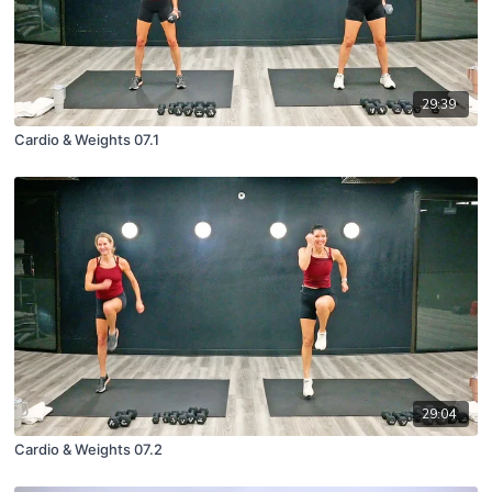
29:39
Cardio & Weights 07.1
29:04
Cardio & Weights 07.2