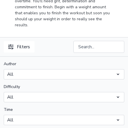
overtime. You'll need grit, determination and
commitment to finish. Begin with a weight amount
that enables you to finish the workout but soon you
should up your weight in order to really see the
results.
Filters
Author
Difficulty
Time