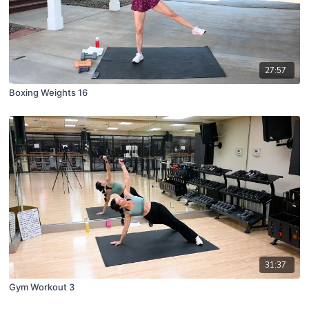
27:57
Boxing Weights 16
31:37
Gym Workout 3