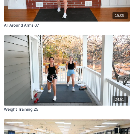
18:09
All Around Arms 07
24:51
Weight Training 25