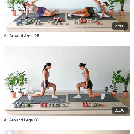
22:00
All Around Arms 08
21:30
All Around Legs 08