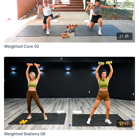
27:45
Weighted Core 02
27:51
Weighted Stations 06