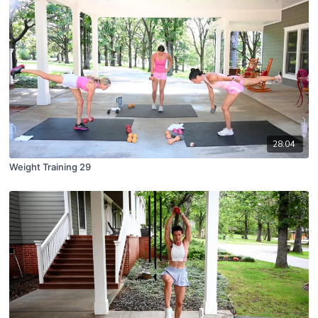
28:04
Weight Training 29