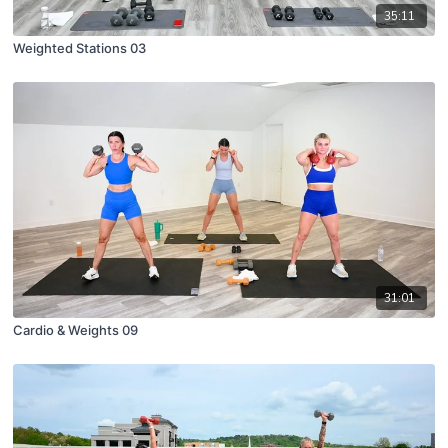
35:11
Weighted Stations 03
31:01
Cardio & Weights 09