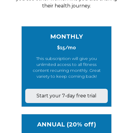
their health journey.
MONTHLY
$15/mo
This subscription will give you
unlimited access to all fitness
content recurring monthly. Great
variety to keep coming back!
Start your 7-day free trial
ANNUAL (20% off)