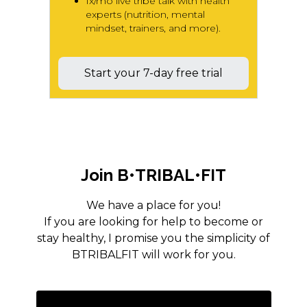
1x/mo live tribe talk with health
experts (nutrition, mental
mindset, trainers, and more).
Start your 7-day free trial
Join B•TRIBAL•FIT
We have a place for you!
If you are looking for help to become or
stay healthy, I promise you the simplicity of
BTRIBALFIT will work for you.