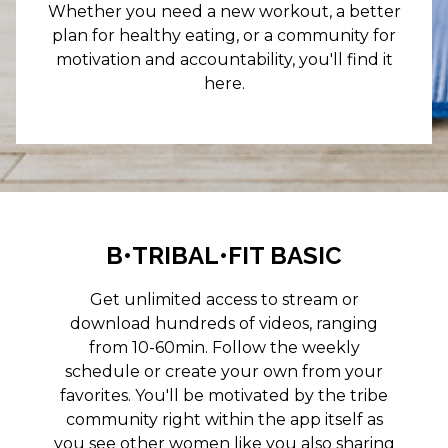
Whether you need a new workout, a better
plan for healthy eating, or a community for
motivation and accountability, you'll find it
here.
B•TRIBAL•FIT BASIC
Get unlimited access to stream or
download hundreds of videos, ranging
from 10-60min. Follow the weekly
schedule or create your own from your
favorites. You'll be motivated by the tribe
community right within the app itself as
you see other women like you also sharing