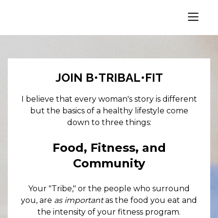
JOIN B•TRIBAL•FIT
I believe that every woman's story is different
but the basics of a healthy lifestyle come
down to three things:
Food, Fitness, and
Community
Your "Tribe," or the people who surround
you, are
as important
as the food you eat and
the intensity of your fitness program.