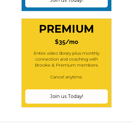
Join us Today!
PREMIUM
$35/mo
Entire video library plus monthly
connection and coaching with
Brooke & Premium members.
Cancel anytime.
Join us Today!