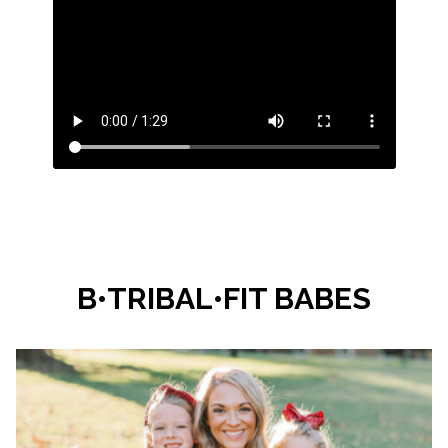
B•TRIBAL•FIT BABES