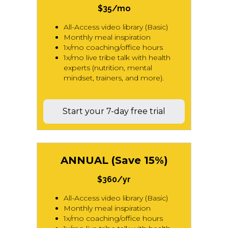
$35/mo
All-Access video library (Basic)
Monthly meal inspiration
1x/mo coaching/office hours
1x/mo live tribe talk with health
experts (nutrition, mental
mindset, trainers, and more).
Start your 7-day free trial
ANNUAL (Save 15%)
$360/yr
All-Access video library (Basic)
Monthly meal inspiration
1x/mo coaching/office hours