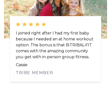
I've been doing B•TRIBAL•FIT for 4 years
and Brooke helped me regain my
strength after being a breast cancer
survivor. Even at 50 I'm in the best
shape of my life.
Michele
TRIBE MEMBER