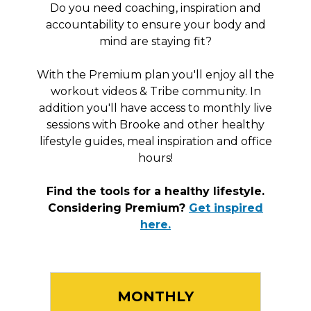
Do you need coaching, inspiration and
accountability to ensure your body and
mind are staying fit?
With the Premium plan you'll enjoy all the
workout videos & Tribe community. In
addition you'll have access to monthly live
sessions with Brooke and other healthy
lifestyle guides, meal inspiration and office
hours!
Find the tools for a healthy lifestyle.
Considering Premium?
Get inspired
here.
MONTHLY