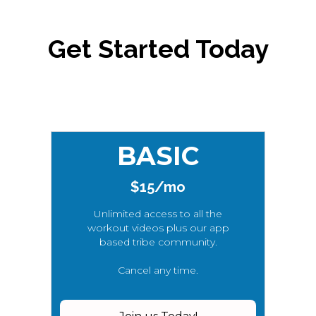
Get Started Today
BASIC
$15/mo
Unlimited access to all the
workout videos plus our app
based tribe community.
Cancel any time.