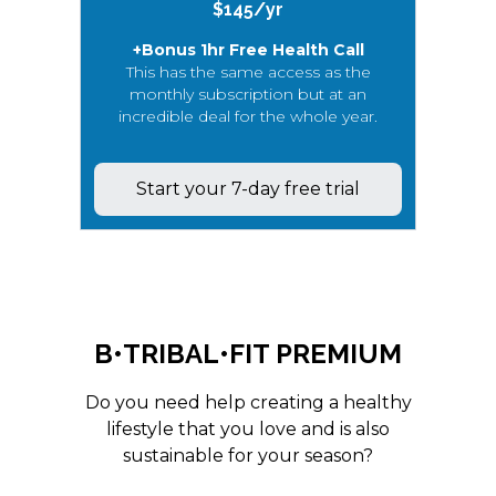
$145/yr
+Bonus 1hr Free Health Call
This has the same access as the
monthly subscription but at an
incredible deal for the whole year.
Start your 7-day free trial
B•TRIBAL•FIT PREMIUM
Do you need help creating a healthy
lifestyle that you love and is also
sustainable for your season?