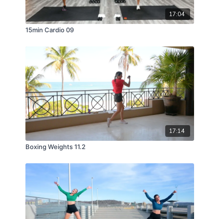
17:04
15min Cardio 09
17:14
Boxing Weights 11.2