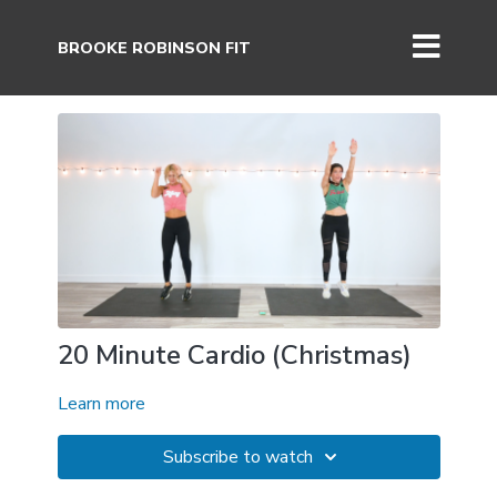
BROOKE ROBINSON FIT
20 Minute Cardio (Christmas)
Learn more
Subscribe to watch