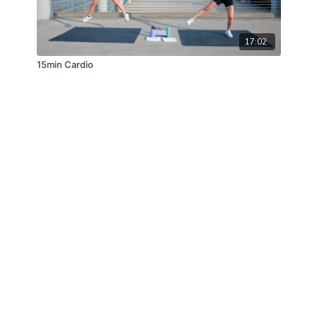
17:02
15min Cardio