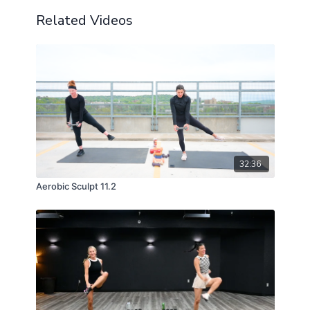
Related Videos
32:36
Aerobic Sculpt 11.2