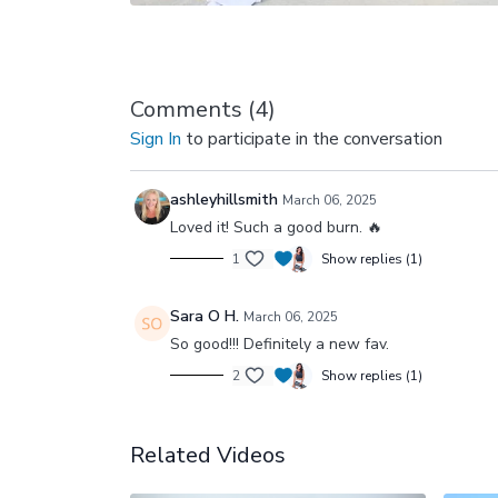
Comments (
4
)
Sign In
to participate in the conversation
ashleyhillsmith
March 06, 2025
Loved it! Such a good burn. 🔥
1
Show replies (1)
Sara O H.
March 06, 2025
So good!!! Definitely a new fav.
2
Show replies (1)
Related Videos