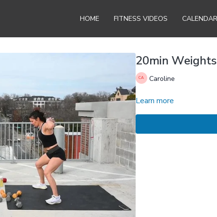
HOME
FITNESS VIDEOS
CALENDA
20min Weights
Caroline
Learn more