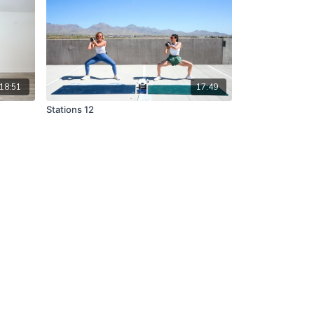
18:51
17:49
Stations 12