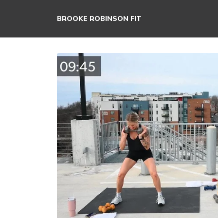
BROOKE ROBINSON FIT