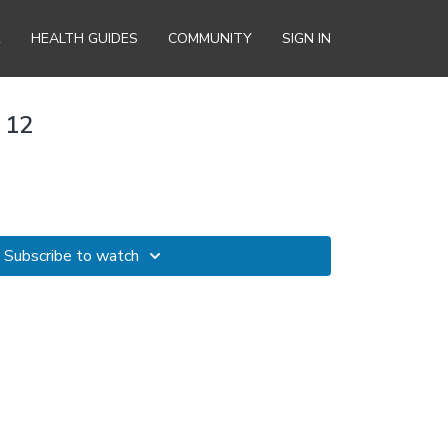
R
HEALTH GUIDES
COMMUNITY
SIGN IN
 12
Subscribe to watch