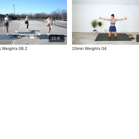
16:47
& Weights 08.2
20min Weights 04