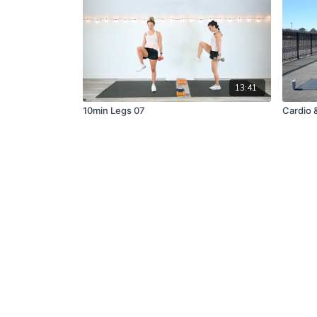
13:41
10min Legs 07
Cardio 