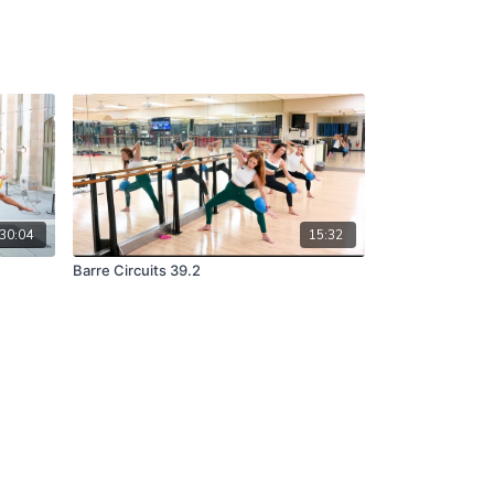
30:04
15:32
Barre Circuits 39.2