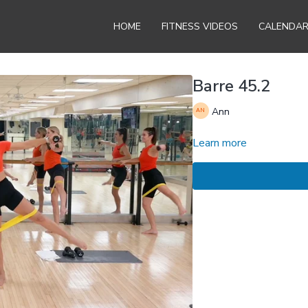
HOME
FITNESS VIDEOS
CALENDA
Barre 45.2
Ann
Learn more