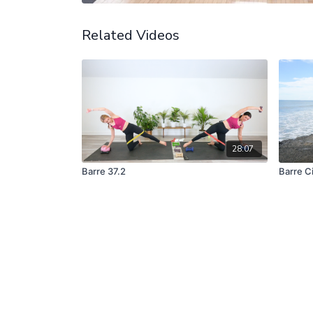
Related Videos
28:07
Barre 37.2
Barre Ci