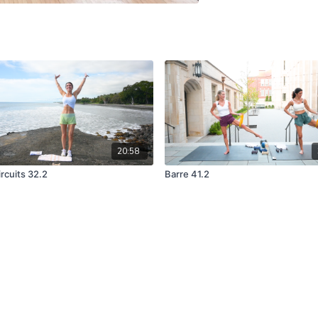
20:58
rcuits 32.2
Barre 41.2