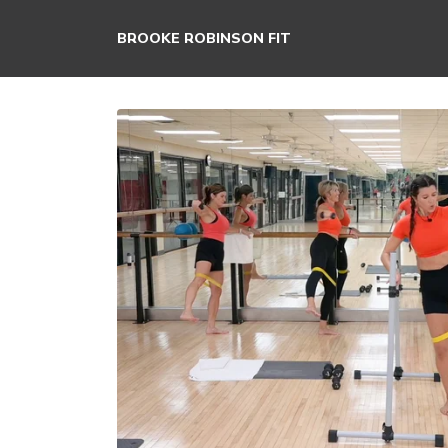
BROOKE ROBINSON FIT