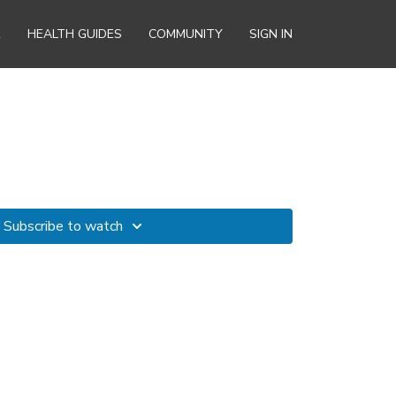
R
HEALTH GUIDES
COMMUNITY
SIGN IN
Subscribe to watch