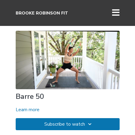
BROOKE ROBINSON FIT
Barre 50
Learn more
Subscribe to watch