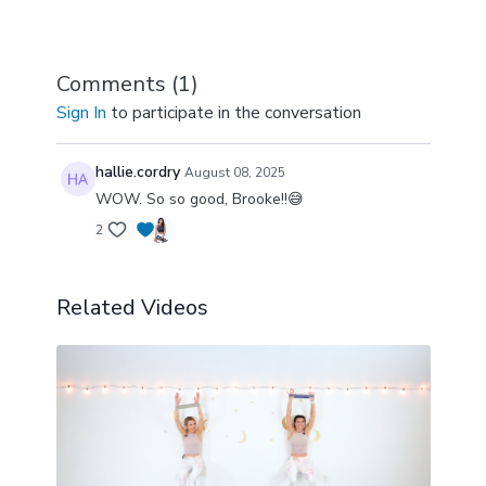
Comments (
1
)
Sign In
to participate in the conversation
hallie.cordry
August 08, 2025
WOW. So so good, Brooke!!😅
2
Related Videos