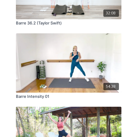
32:08
Barre 36.2 (Taylor Swift)
54:38
Barre Intensity 01