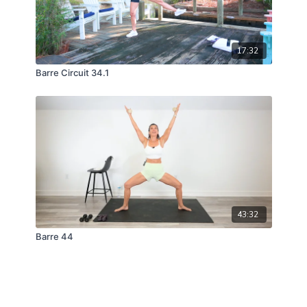
17:32
Barre Circuit 34.1
43:32
Barre 44