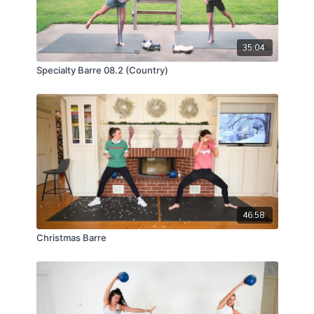
35:04
Specialty Barre 08.2 (Country)
46:58
Christmas Barre