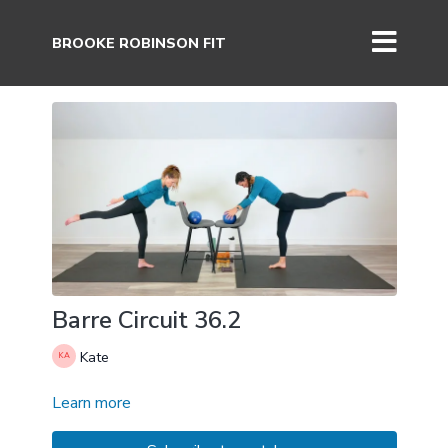
BROOKE ROBINSON FIT
Barre Circuit 36.2
Kate
Learn more