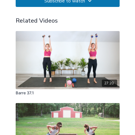
Subscribe to watch
Related Videos
27:20
Barre 37.1