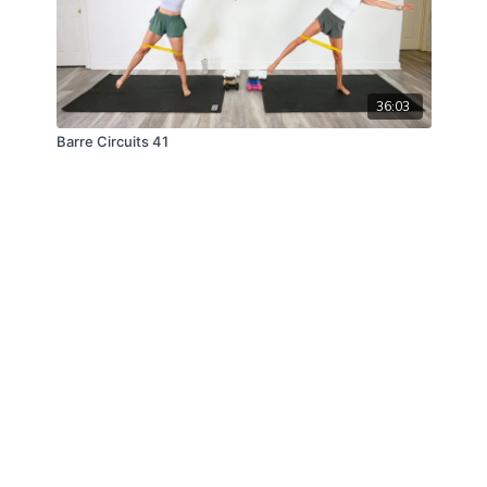
36:03
Barre Circuits 41