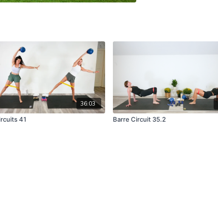
36:03
rcuits 41
Barre Circuit 35.2