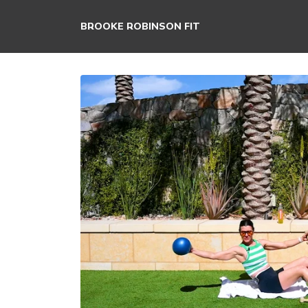
BROOKE ROBINSON FIT