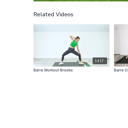
Related Videos
14:17
Barre Workout Brooke
Barre Ci