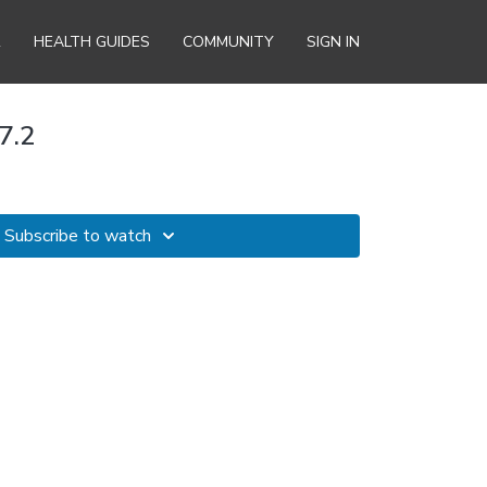
R
HEALTH GUIDES
COMMUNITY
SIGN IN
7.2
Subscribe to watch