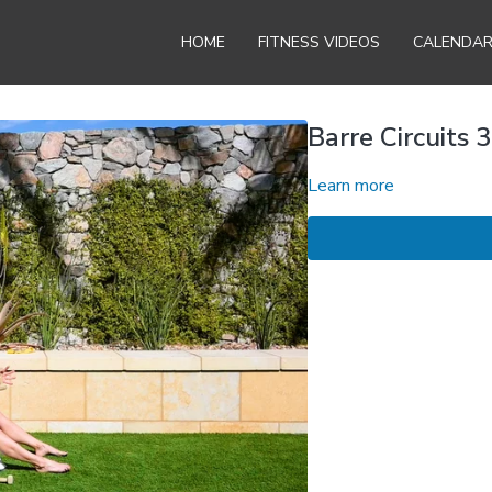
HOME
FITNESS VIDEOS
CALENDA
Barre Circuits 3
Learn more