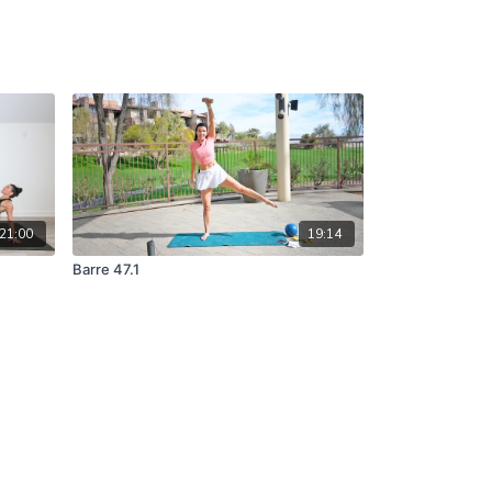
21:00
19:14
Barre 47.1