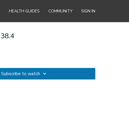
R
HEALTH GUIDES
COMMUNITY
SIGN IN
 38.4
Subscribe to watch