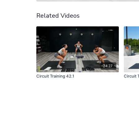
Related Videos
24:27
Circuit Training 42.1
Circuit 