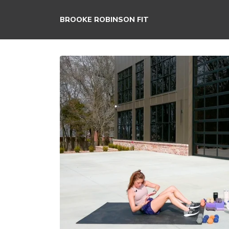
BROOKE ROBINSON FIT