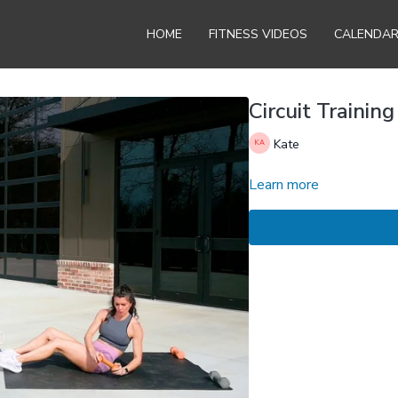
HOME
FITNESS VIDEOS
CALENDA
Circuit Training
Kate
Learn more