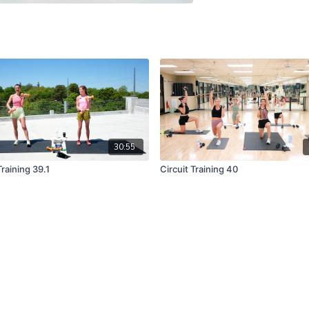
30:55
Training 39.1
Circuit Training 40