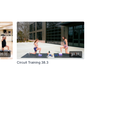
35:31
19:27
Circuit Training 38.3