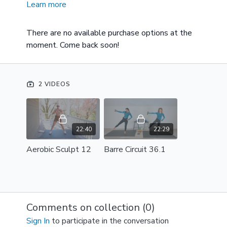
Learn more
These few videos will give you a perfect taste of the
style, feel, and experience of working out with
Brooke on a weekly basis. This small video collection
There are no available purchase options at the
is designed to help you decide if a membership would
moment. Come back soon!
be right for you.
2 VIDEOS
22:40
22:29
Aerobic Sculpt 12
Barre Circuit 36.1
Comments on collection (
0
)
Sign In
to participate in the conversation