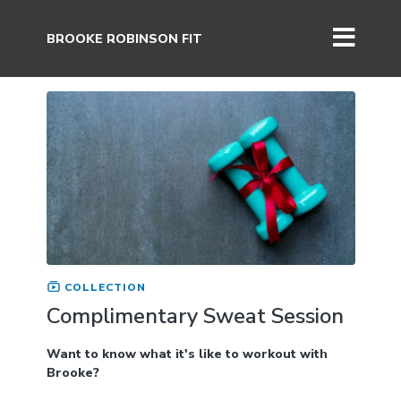
BROOKE ROBINSON FIT
COLLECTION
Complimentary Sweat Session
Want to know what it's like to workout with
Brooke?