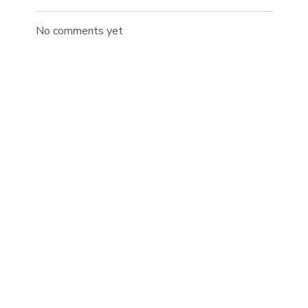
No comments yet
©BTRIBALFIT, Inc. 2022