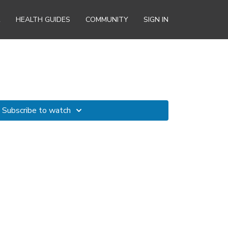
R
HEALTH GUIDES
COMMUNITY
SIGN IN
Subscribe to watch