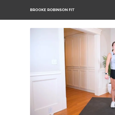
BROOKE ROBINSON FIT