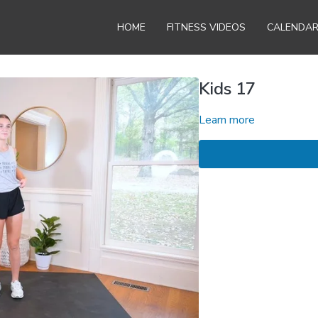
HOME
FITNESS VIDEOS
CALENDA
Kids 17
Learn more