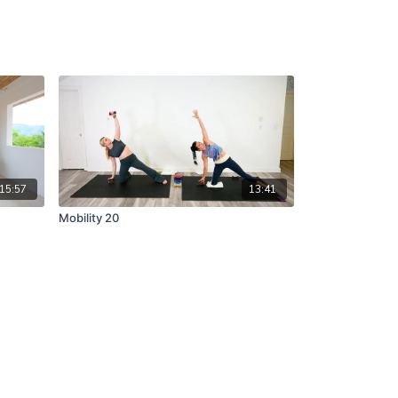
15:57
13:41
Mobility 20