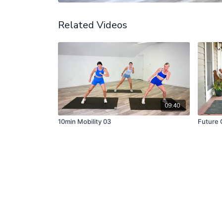
Related Videos
09:40
10min Mobility 03
Future