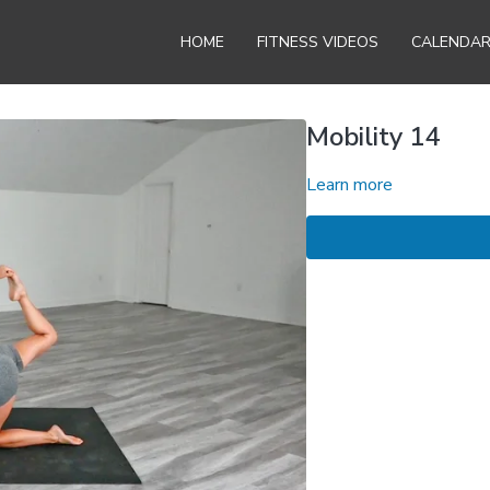
HOME
FITNESS VIDEOS
CALENDA
Mobility 14
Learn more