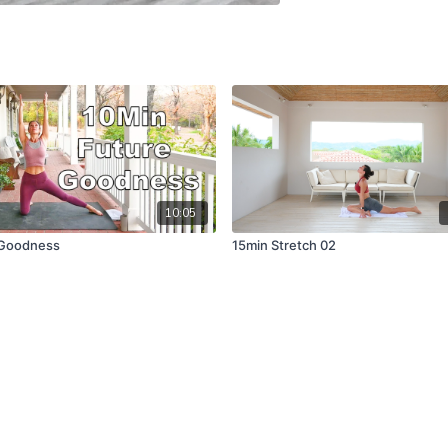
10:05
 Goodness
15min Stretch 02