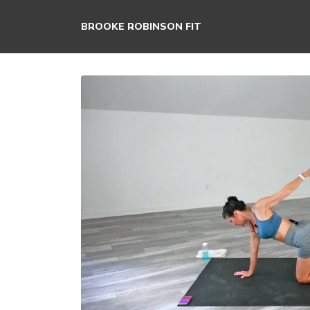
BROOKE ROBINSON FIT