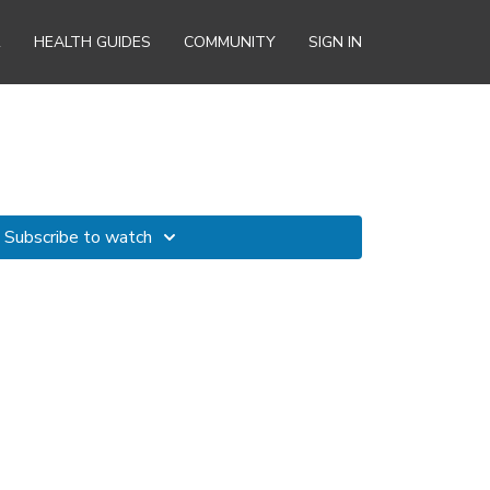
R
HEALTH GUIDES
COMMUNITY
SIGN IN
Subscribe to watch