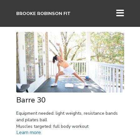
BROOKE ROBINSON FIT
Barre 30
Equipment needed: light weights, resistance bands
and pilates ball
Muscles targeted: full body workout
Learn more