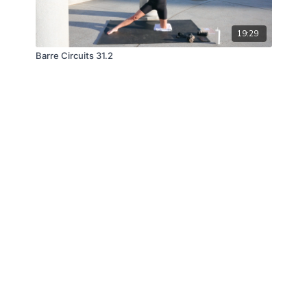
19:29
Barre Circuits 31.2