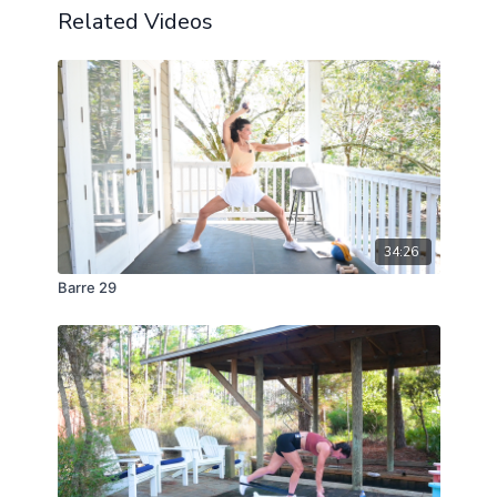
Related Videos
34:26
Barre 29