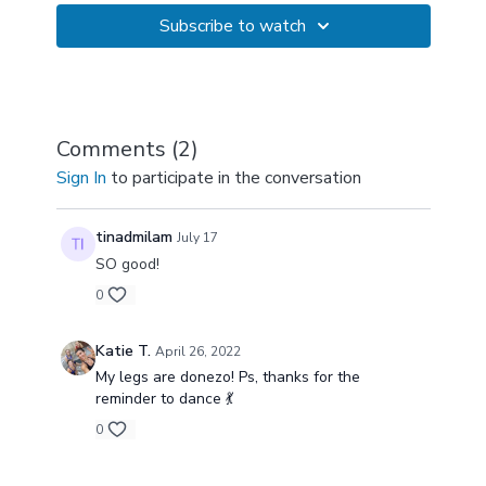
Subscribe to watch
Comments (
2
)
Sign In
to participate in the conversation
tinadmilam
July 17
SO good!
0
Katie T.
April 26, 2022
My legs are donezo! Ps, thanks for the
reminder to dance 💃
0