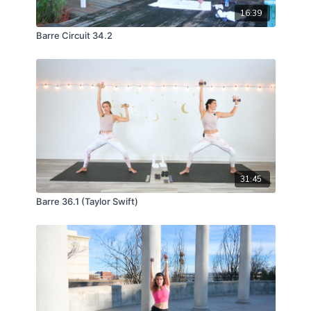
16:39
Barre Circuit 34.2
31:45
Barre 36.1 (Taylor Swift)