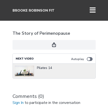
BROOKE ROBINSON FIT
The Story of Perimenopause
NEXT VIDEO
Autoplay
Pilates 14
Comments (
0
)
Sign In
to participate in the conversation