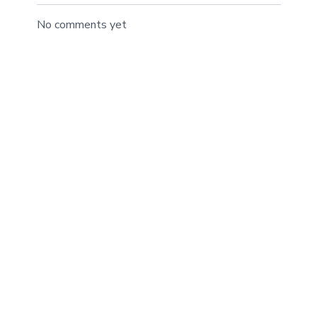
No comments yet