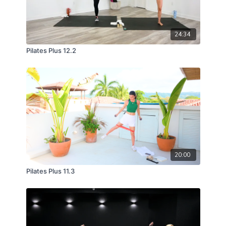
24:34
Pilates Plus 12.2
20:00
Pilates Plus 11.3