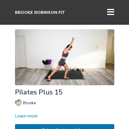
BROOKE ROBINSON FIT
Pilates Plus 15
Brooke
Learn more