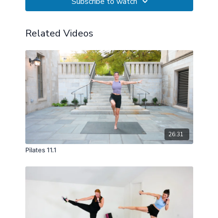
Subscribe to watch
Related Videos
26:31
Pilates 11.1