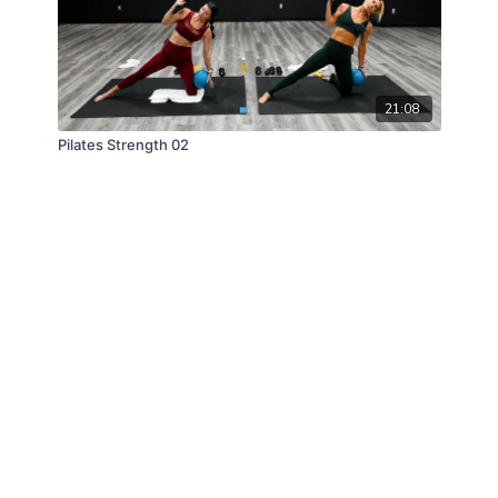
21:08
Pilates Strength 02