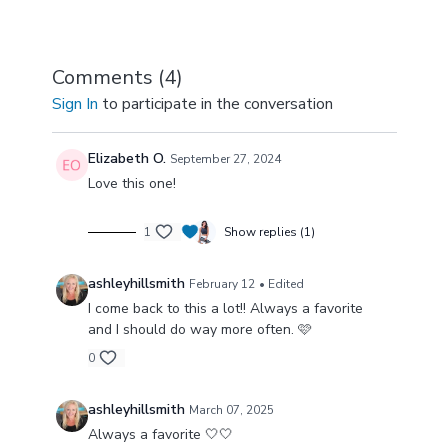
Comments (
4
)
Sign In
to participate in the conversation
Elizabeth O.
September 27, 2024
Love this one!
1
Show replies (1)
ashleyhillsmith
February 12
• Edited
I come back to this a lot!! Always a favorite
and I should do way more often. 🩷
0
ashleyhillsmith
March 07, 2025
Always a favorite 🤍🤍