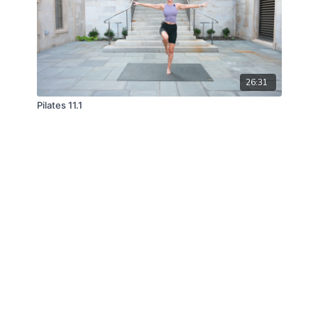
26:31
Pilates 11.1