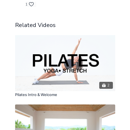
1
Related Videos
2
Pilates Intro & Welcome