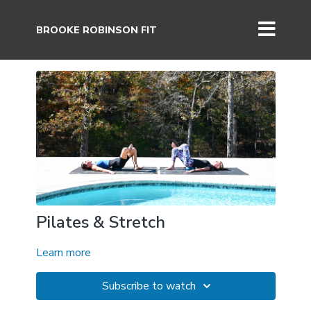
BROOKE ROBINSON FIT
Pilates & Stretch
Learn more
Subscribe to watch