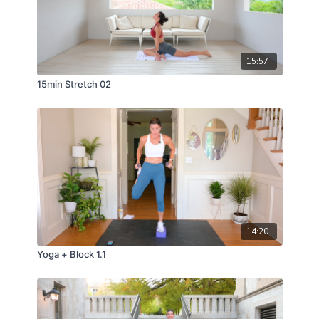
15:57
15min Stretch 02
14:20
Yoga + Block 1.1