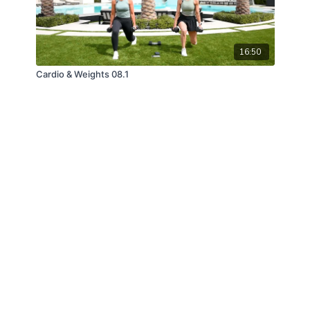
16:50
Cardio & Weights 08.1