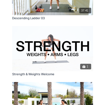
37:41
Descending Ladder 03
1
Strength & Weights Welcome