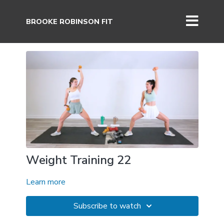
BROOKE ROBINSON FIT
Weight Training 22
Learn more
Subscribe to watch