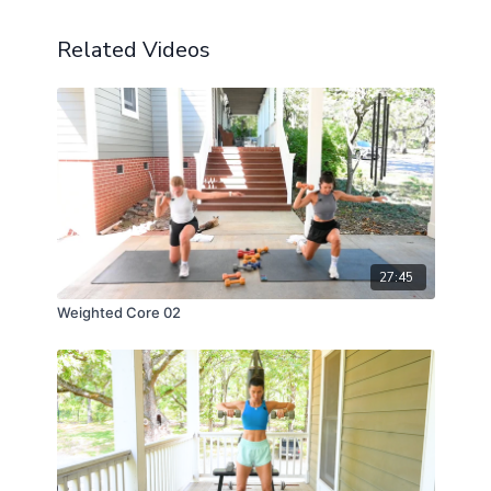
Related Videos
27:45
Weighted Core 02