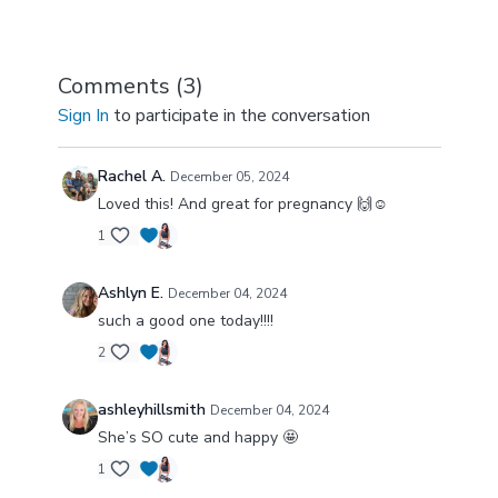
Comments (
3
)
Sign In
to participate in the conversation
Rachel A.
December 05, 2024
Loved this! And great for pregnancy 🙌☺️
1
Ashlyn E.
December 04, 2024
such a good one today!!!!
2
ashleyhillsmith
December 04, 2024
She’s SO cute and happy 🤩
1