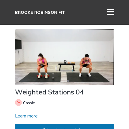
BROOKE ROBINSON FIT
Weighted Stations 04
Cassie
Learn more