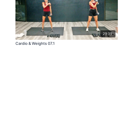
29:39
Cardio & Weights 07.1