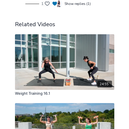
1
Show replies (1)
Related Videos
24:55
Weight Training 16.1