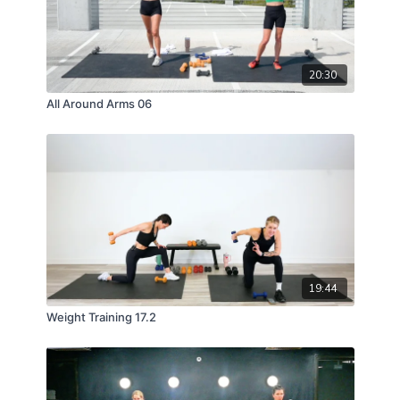
20:30
All Around Arms 06
19:44
Weight Training 17.2