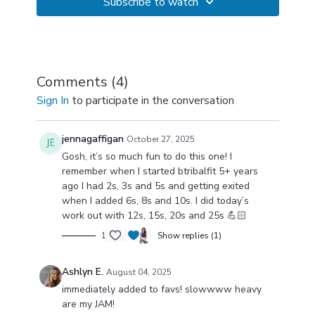
Subscribe to watch
Comments (
4
)
Sign In
to participate in the conversation
jennagaffigan
October 27, 2025
Gosh, it’s so much fun to do this one! I
remember when I started btribalfit 5+ years
ago I had 2s, 3s and 5s and getting exited
when I added 6s, 8s and 10s. I did today’s
work out with 12s, 15s, 20s and 25s 💪🏻
1
Show replies (1)
Ashlyn E.
August 04, 2025
immediately added to favs! slowwww heavy
are my JAM!