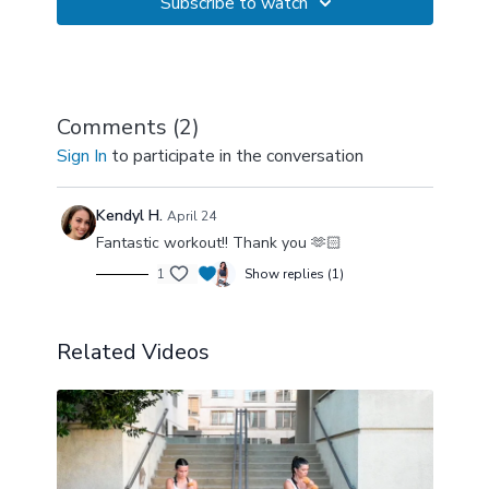
Subscribe to watch
Comments (
2
)
Sign In
to participate in the conversation
Kendyl H.
April 24
Fantastic workout!! Thank you 🫶🏻
1
Show replies (1)
Related Videos