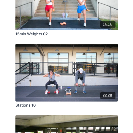
16:16
15min Weights 02
33:39
Stations 10