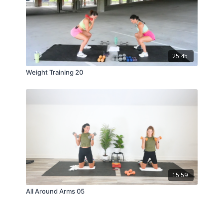
25:45
Weight Training 20
15:59
All Around Arms 05