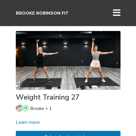
BROOKE ROBINSON FIT
Weight Training 27
Brooke + 1
Learn more