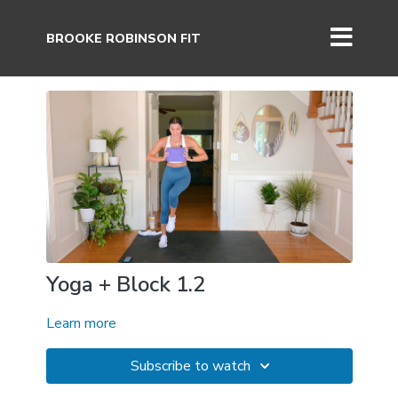
BROOKE ROBINSON FIT
Yoga + Block 1.2
Learn more
Subscribe to watch