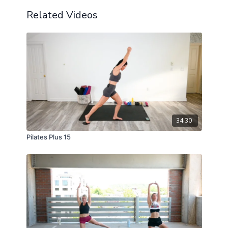
Related Videos
34:30
Pilates Plus 15