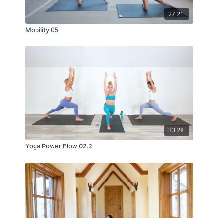
27:21
Mobility 05
33:28
Yoga Power Flow 02.2