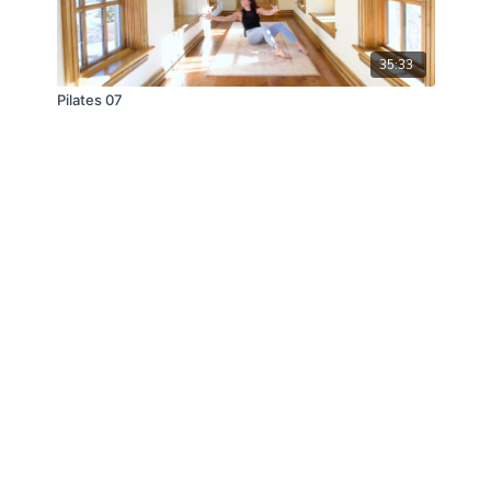
35:33
Pilates 07